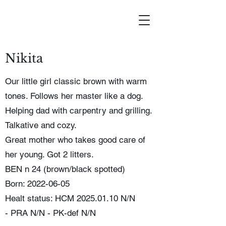
Nikita
Our little girl classic brown with warm
tones. Follows her master like a dog.
Helping dad with carpentry and grilling.
Talkative and cozy.
Great mother who takes good care of
her young. Got 2 litters.
BEN n 24 (brown/black spotted)
Born: 2022-06-05
Healt status: HCM
2025.01.10
N/N
-
PRA N/N - PK-def N/N