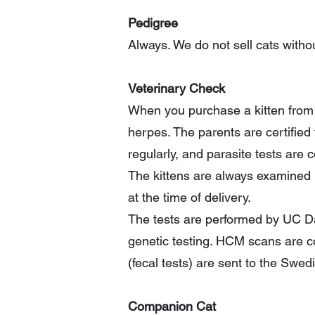
Pedigree
Always. We do not sell cats withou
Veterinary Check
When you purchase a kitten from u
herpes. The parents are certifi
regularly, and parasite tests are 
The kittens are always examined b
at the time of delivery.
The tests are performed by UC Dav
genetic testing. HCM scans are c
(fecal tests) are sent to the Swed
Companion Cat