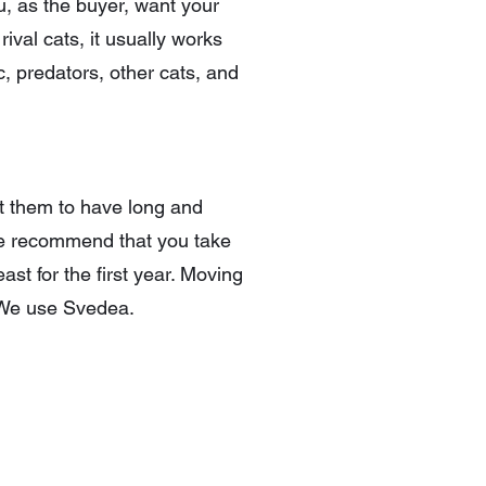
u, as the buyer, want your
rival cats, it usually works
c, predators, other cats, and
nt them to have long and
 we recommend that you take
ast for the first year. Moving
s. We use Svedea.