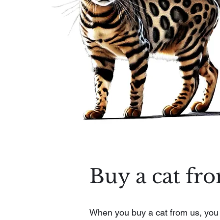
Buy a cat fr
When you buy a cat from us, you ge