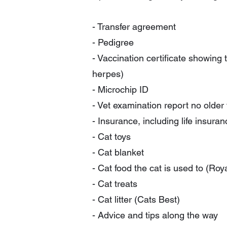
- Transfer agreement
- Pedigree
- Vaccination certificate showing 
herpes)
- Microchip ID
- Vet examination report no older
- Insurance, including life insur
- Cat toys
- Cat blanket
- Cat food the cat is used to (Roy
- Cat treats
- Cat litter (Cats Best)
- Advice and tips along the way