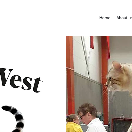
Home
About u