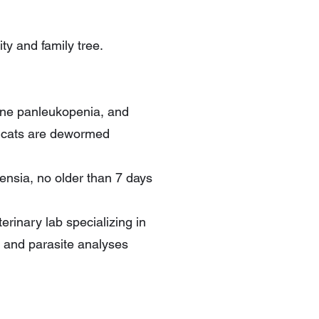
ty and family tree.
line panleukopenia, and
e cats are dewormed
densia, no older than 7 days
rinary lab specializing in
 and parasite analyses