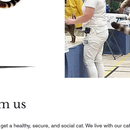
om us
t a healthy, secure, and social cat. We live with our cat