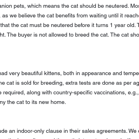
panion pets, which means the cat should be neutered. Mos
, as we believe the cat benefits from waiting until it reac
 that the cat must be neutered before it turns 1 year old
ht. The buyer is not allowed to breed the cat. The cat sh
ad very beautiful kittens, both in appearance and temp
 the cat is sold for breeding, extra tests are done as per 
equired, along with country-specific vaccinations, e.g., r
 the cat to its new home.
lude an indoor-only clause in their sales agreements. We d