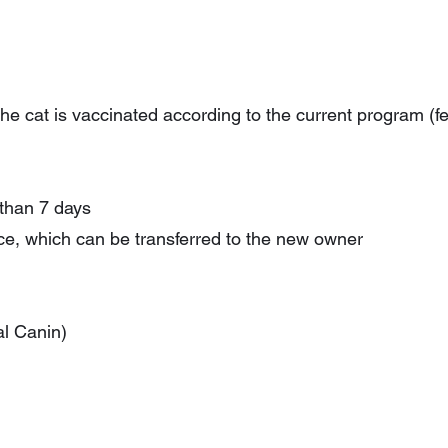
the cat is vaccinated according to the current program (fel
 than 7 days
ance, which can be transferred to the new owner
al Canin)