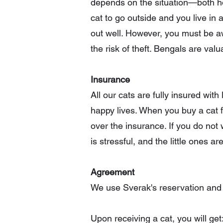
depends on the situation—both how
cat to go outside and you live in a
out well. However, you must be awa
the risk of theft. Bengals are valu
Insurance
All our cats are fully insured wi
happy lives. When you buy a cat f
over the insurance. If you do not w
is stressful, and the little ones a
Agreement
We use Sverak's reservation and
Upon receiving a cat, you will get