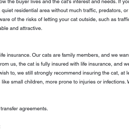
 the buyer lives and the cat's interest and needs. If yo
 quiet residential area without much traffic, predators, or 
re of the risks of letting your cat outside, such as traffi
able and attractive.
th life insurance. Our cats are family members, and we wa
rom us, the cat is fully insured with life insurance, and
ish to, we still strongly recommend insuring the cat, at le
re like small children, more prone to injuries or infection
 transfer agreements.
: