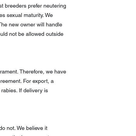
t breeders prefer neutering
hes sexual maturity. We
. The new owner will handle
ould not be allowed outside
erament. Therefore, we have
agreement. For export, a
abies. If delivery is
o not. We believe it