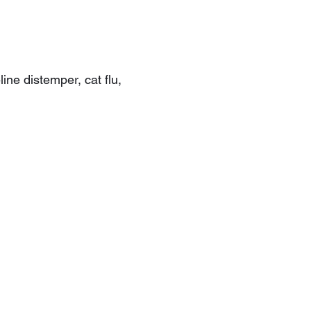
ine distemper, cat flu,