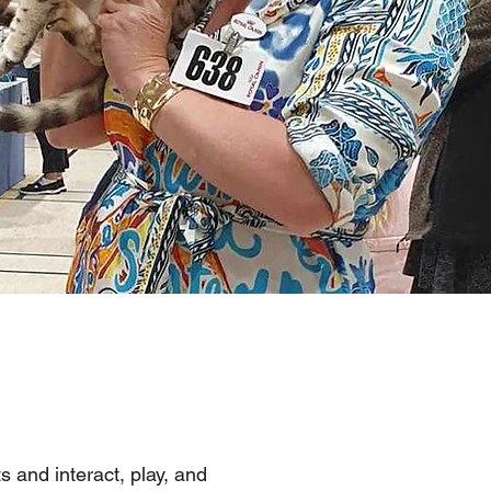
s and interact, play, and