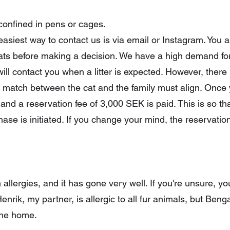
 confined in pens or cages.
he easiest way to contact us is via email or Instagram. Yo
 cats before making a decision. We have a high demand for
will contact you when a litter is expected. However, there 
ht match between the cat and the family must align. Once
and a reservation fee of 3,000 SEK is paid. This is so th
ase is initiated. If you change your mind, the reservation
h allergies, and it has gone very well. If you're unsure, 
Henrik, my partner, is allergic to all fur animals, but Ben
 the home.