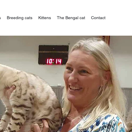
s
Breeding cats
Kittens
The Bengal cat
Contact