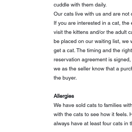
cuddle with them daily.
Our cats live with us and are not
If you are interested in a cat, t
visit the kittens and/or the adult
be placed on our waiting list, we 
get a cat. The timing and the rig
reservation agreement is signed, 
we as the seller know that a purch
the buyer.
Allergies
We have sold cats to families wit
with the cats to see how it feels. 
always have at least four cats in