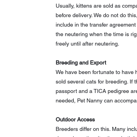
Usually, kittens are sold as com
before delivery. We do not do this
include in the transfer agreement
the neutering when the time is rig
freely until after neutering.
Breeding and Export
We have been fortunate to have h
sold several cats for breeding. If
passport and a TICA pedigree are r
needed, Pet Nanny can accompany
Outdoor Access
Breeders differ on this. Many inc