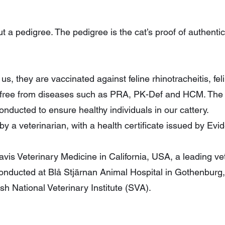
t a pedigree. The pedigree is the cat’s proof of authentici
s, they are vaccinated against feline rhinotracheitis, fe
ed free from diseases such as PRA, PK-Def and HCM. Th
conducted to ensure healthy individuals in our cattery.
y a veterinarian, with a health certificate issued by Evi
is Veterinary Medicine in California, USA, a leading vete
onducted at Blå Stjärnan Animal Hospital in Gothenburg,
ish National Veterinary Institute (SVA).