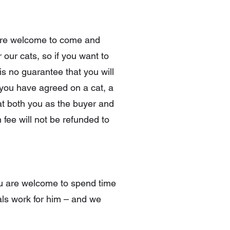
u are welcome to come and
 our cats, so if you want to
is no guarantee that you will
 you have agreed on a cat, a
at both you as the buyer and
 fee will not be refunded to
you are welcome to spend time
gals work for him – and we